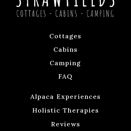
Cottages
Cabins
Camping
FAQ
Alpaca Experiences
Holistic Therapies
Reviews