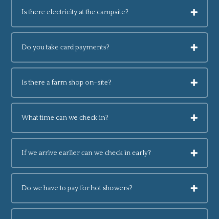
Is there electricity at the campsite?
Do you take card payments?
Is there a farm shop on-site?
What time can we check in?
If we arrive earlier can we check in early?
Do we have to pay for hot showers?