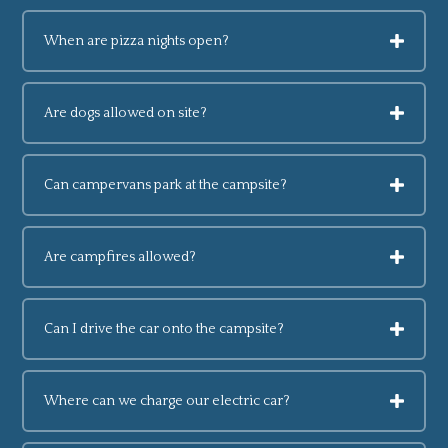
When are pizza nights open?
Are dogs allowed on site?
Can campervans park at the campsite?
Are campfires allowed?
Can I drive the car onto the campsite?
Where can we charge our electric car?