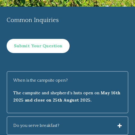
Common Inquiries
Submit Your Question
When is the campsite open?
The campsite and shepherd’s huts open on
May 16th
2025 and close on 25th August 2025.
Do you serve breakfast?