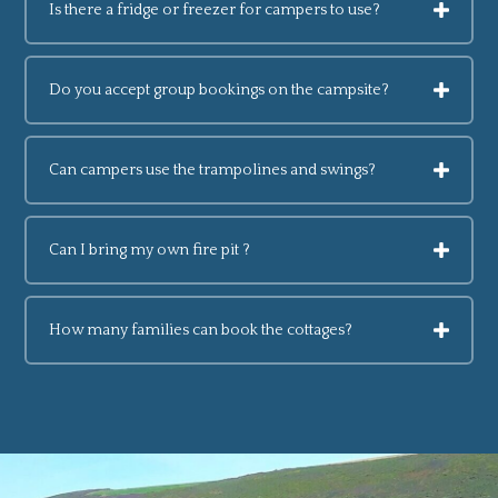
Is there a fridge or freezer for campers to use?
Do you accept group bookings on the campsite?
Can campers use the trampolines and swings?
Can I bring my own fire pit ?
How many families can book the cottages?