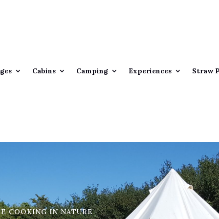
ges
Cabins
Camping
Experiences
Straw 
RE COOKING IN NATURE