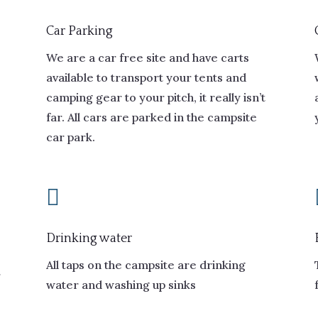
Car Parking
We are a car free site and have carts
available to transport your tents and
camping gear to your pitch, it really isn’t
far. All cars are parked in the campsite
car park.

Drinking water
All taps on the campsite are drinking
r
water and washing up sinks