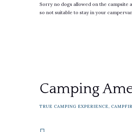
Sorry no dogs allowed on the campsite an
so not suitable to stay in your camperva
Camping Amen
TRUE CAMPING EXPERIENCE, CAMPFI