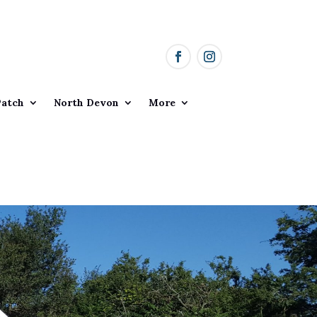
Patch
North Devon
More