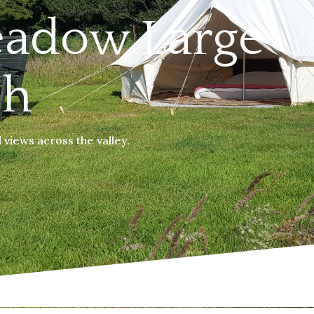
eadow Large
ch
views across the valley.