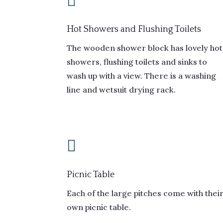

Hot Showers and Flushing Toilets
The wooden shower block has lovely hot
showers, flushing toilets and sinks to
wash up with a view. There is a washing
line and wetsuit drying rack.

Picnic Table
Each of the large pitches come with thei
own picnic table.