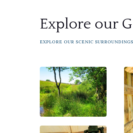
Explore our G
EXPLORE OUR SCENIC SURROUNDING