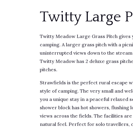
Twitty Large P
Twitty Meadow Large Grass Pitch gives y
camping. A larger grass pitch with a picn
uninterrupted views down to the stream 
Twitty Meadow has 2 deluxe grass pitche
pitches.
Strawfields is the perfect rural escape 
style of camping. The very small and we
you a unique stay in a peaceful relaxed 
shower block has hot showers, flushing l
views across the fields. The facilities are
natural feel. Perfect for solo travellers,