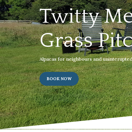
Twitty M
Grass Pit
Alpacas for neighbours and uninterupted 
BOOK NOW