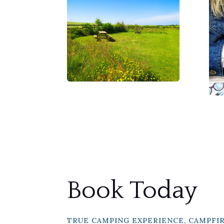
Book Today
TRUE CAMPING EXPERIENCE, CAMPFI