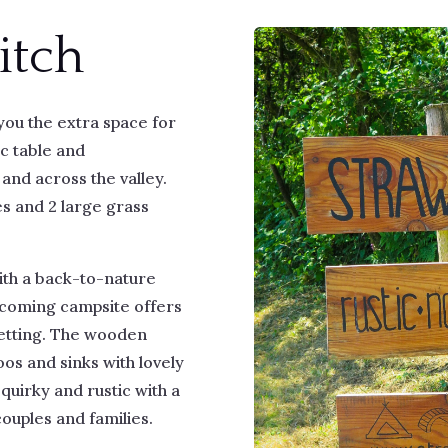
itch
ou the extra space for
ic table and
and across the valley.
s and 2 large grass
with a back-to-nature
lcoming campsite offers
setting. The wooden
oos and sinks with lovely
 quirky and rustic with a
 couples and families.