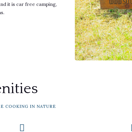
d it is car free camping,
ns.
ities
RE COOKING IN NATURE
