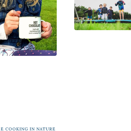
RE COOKING IN NATURE