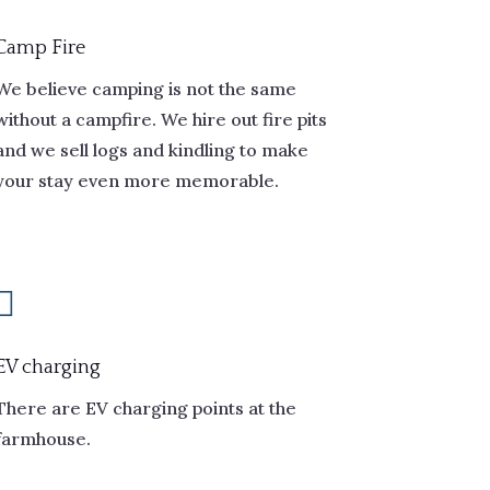
Camp Fire
We believe camping is not the same
without a campfire. We hire out fire pits
and we sell logs and kindling to make
your stay even more memorable.

EV charging
There are EV charging points at the
farmhouse.