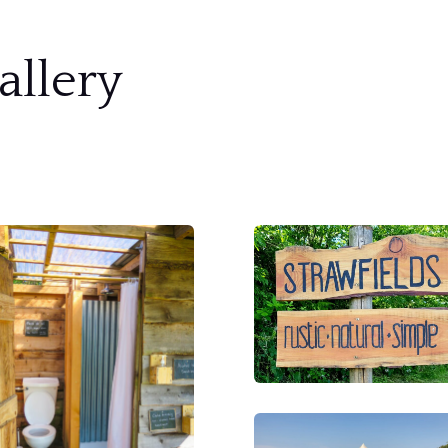
allery
S