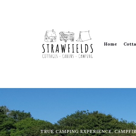
Home
Cotta
TRUE CAMPING EXPERIENCE, CAMPFI